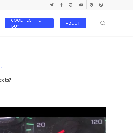
twitter
facebook
pinterest
youtube
google-
instagram
plus
COOL TECH TO
search
ABOUT
BUY
ects?