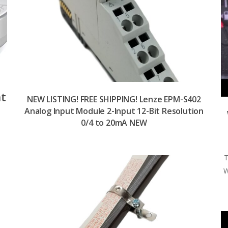
nt
NEW LISTING! FREE SHIPPING! Lenze EPM-S402
Analog Input Module 2-Input 12-Bit Resolution
0/4 to 20mA NEW
T
W