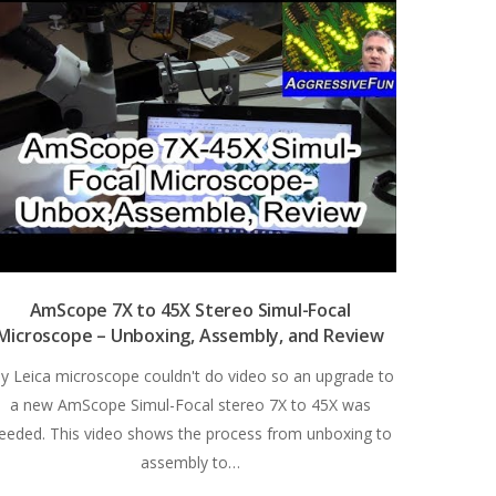
AmScope 7X to 45X Stereo Simul-Focal
Microscope – Unboxing, Assembly, and Review
y Leica microscope couldn't do video so an upgrade to
a new AmScope Simul-Focal stereo 7X to 45X was
eeded. This video shows the process from unboxing to
assembly to…