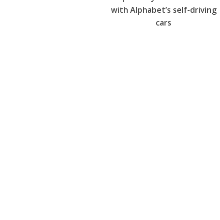
with Alphabet’s self-driving
cars