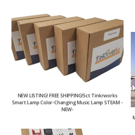
NEW LISTING! FREE SHIPPING!5ct Tinkrworks
Smart Lamp Color-Changing Music Lamp STEAM -
NEW-
M