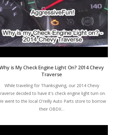
Why is My Check Engine Light On? 2014 Chevy
Traverse
While traveling for Thanksgiving, our 2014 Chevy
raverse decided to have it's check engine light turn on.
e went to the local O'reilly Auto Parts store to borrow
their OBDII…