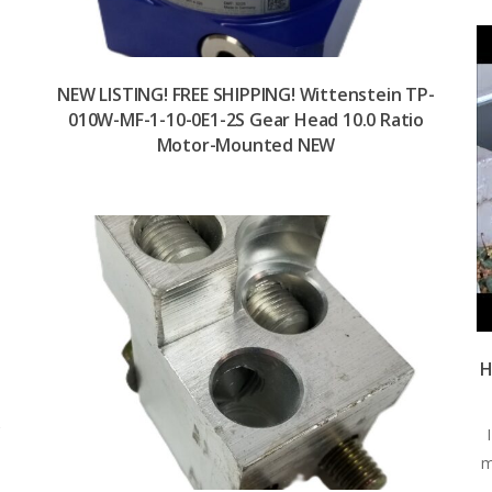
NEW LISTING! FREE SHIPPING! Wittenstein TP-
010W-MF-1-10-0E1-2S Gear Head 10.0 Ratio
Motor-Mounted NEW
n
-
H
y
m