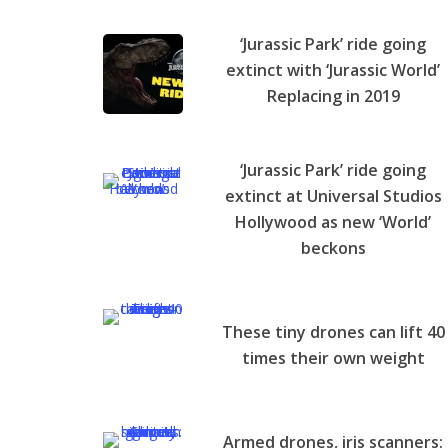
‘Jurassic Park’ ride going
extinct with ‘Jurassic World’
Replacing in 2019
‘Jurassic Park’ ride going
extinct at Universal Studios
Hollywood as new ‘World’
beckons
These tiny drones can lift 40
times their own weight
Armed drones, iris scanners: