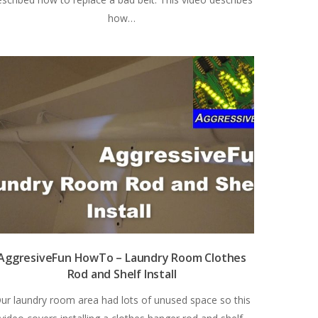
how…
AggresiveFun HowTo – Laundry Room Clothes
Rod and Shelf Install
ur laundry room area had lots of unused space so this