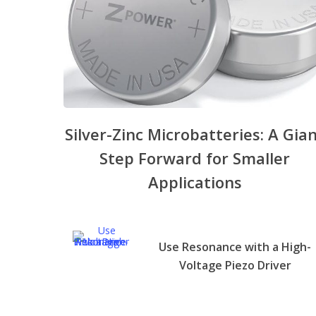
Silver-Zinc Microbatteries: A Gia
Step Forward for Smaller
Applications
Use Resonance with a High-
Voltage Piezo Driver