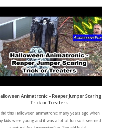
alloween Animatronic – Reaper Jumper Scaring
Trick or Treaters
I did this Halloween animatronic many years ago when
y kids were young and it was a lot of fun so it seemed
a natural for AggressiveFun. The old build…