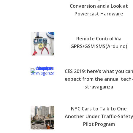
Conversion and a Look at
Powercast Hardware
Remote Control Via
GPRS/GSM SMS(Arduino)
CES 2019: here’s what you ca
expect from the annual tech
stravaganza
NYC Cars to Talk to One
Another Under Traffic-Safet
Pilot Program