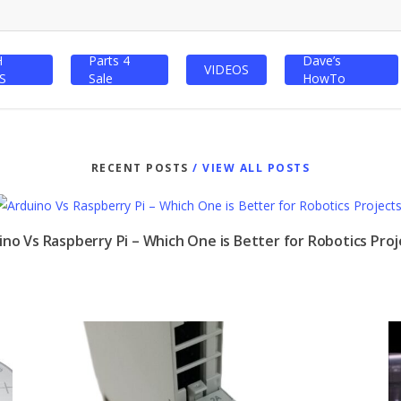
H
Parts 4
Dave’s
VIDEOS
S
Sale
HowTo
RECENT POSTS
/ VIEW ALL POSTS
ino Vs Raspberry Pi – Which One is Better for Robotics Proj