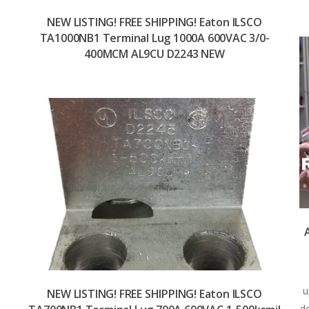
NEW LISTING! FREE SHIPPING! Eaton ILSCO
TA1000NB1 Terminal Lug 1000A 600VAC 3/0-
400MCM AL9CU D2243 NEW
u
NEW LISTING! FREE SHIPPING! Eaton ILSCO
d