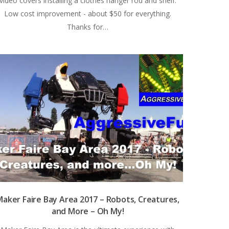
video covers installing a clothes hanger rod and shelf.
Low cost improvement - about $50 for everything.
Thanks for…
aker Faire Bay Area 2017 – Robots, Creatures,
and More – Oh My!