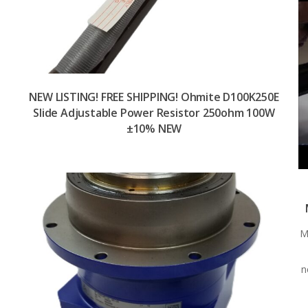
NEW LISTING! FREE SHIPPING! Ohmite D100K250E
Slide Adjustable Power Resistor 250ohm 100W
±10% NEW
M
n