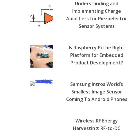
Understanding and
Implementing Charge
Amplifiers for Piezoelectric
Sensor Systems
Is Raspberry Pi the Right
Platform for Embedded
Product Development?
Samsung Intros World’s
Smallest Image Sensor
Coming To Android Phones
Wireless RF Energy
Harvesting: RF-to-DC