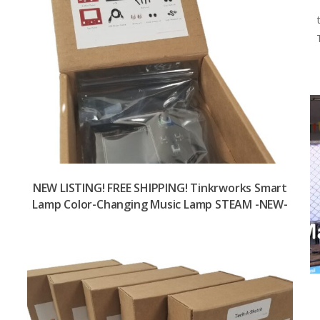
NEW LISTING! FREE SHIPPING! Tinkrworks Smart
Lamp Color-Changing Music Lamp STEAM -NEW-