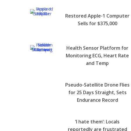
Restored Apple-1 Computer
Sells for $375,000
Health Sensor Platform for
Monitoring ECG, Heart Rate
and Temp
Pseudo-Satellite Drone Flies
for 25 Days Straight, Sets
Endurance Record
‘I hate them’: Locals
reportedly are frustrated