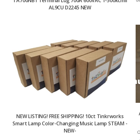
TA700NB1 Terminal Lug 700A 600VAC 1-500kcmil
AL9CU D2245 NEW
NEW LISTING! FREE SHIPPING! 10ct Tinkrworks
Smart Lamp Color-Changing Music Lamp STEAM -
NEW-
O