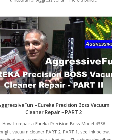
AggressiveFun – Eureka Precision Boss Vacuum
Cleaner Repair – PART 2
How to repair a Eureka Precision Boss Model 4336
pright vacuum cleaner PART 2. PART 1, see link below,
escribed how to replace a bad belt. This video describes