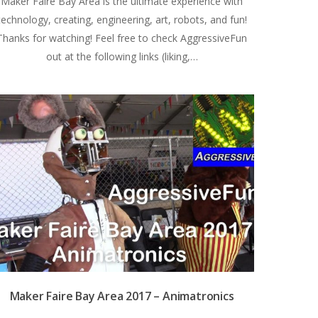
Maker Faire Bay Area is the ultimate experience with
technology, creating, engineering, art, robots, and fun!
Thanks for watching! Feel free to check AggressiveFun
out at the following links (liking,…
Maker Faire Bay Area 2017 – Animatronics