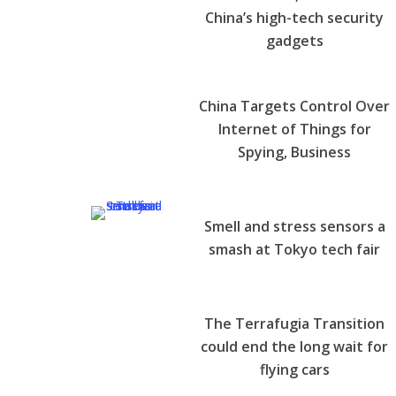
China’s high-tech security
gadgets
China Targets Control Over
Internet of Things for
Spying, Business
Smell and stress sensors a
smash at Tokyo tech fair
The Terrafugia Transition
could end the long wait for
flying cars